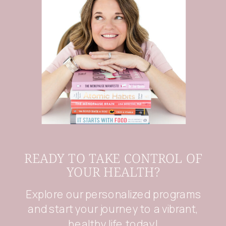
READY TO TAKE CONTROL OF
YOUR HEALTH?
Explore our personalized programs
and start your journey to a vibrant,
healthy life today!