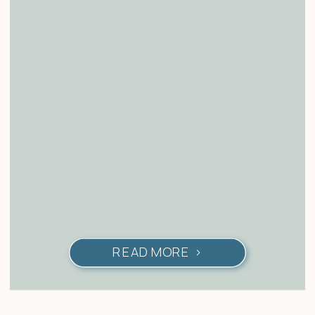
READ MORE >