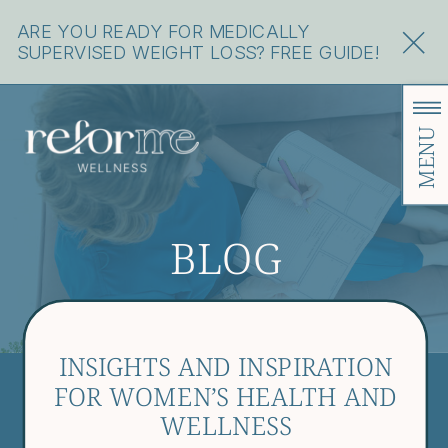
ARE YOU READY FOR MEDICALLY
SUPERVISED WEIGHT LOSS? FREE GUIDE!
MENU
BLOG
INSIGHTS AND INSPIRATION
FOR WOMEN’S HEALTH AND
WELLNESS