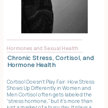
Hormones and Sexual Health
Chronic Stress, Cortisol, and
Hormone Health
Cortisol Doesn’t Play Fair: How Stress
Shows Up Differently in Women and
Men Cortisol often gets labeled the
“stress hormone,” but it’s more than
just a marker of a busy day. It plays a