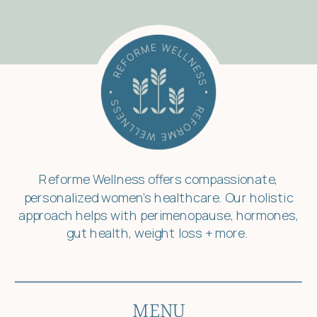
Reforme Wellness offers compassionate,
personalized women’s healthcare. Our holistic
approach helps with perimenopause, hormones,
gut health, weight loss + more.
MENU