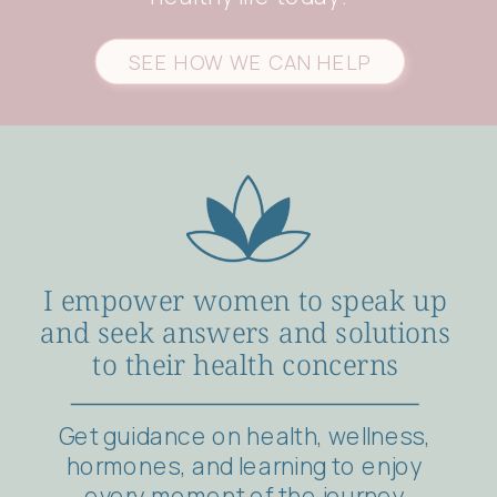
SEE HOW WE CAN HELP
I empower women to speak up
and seek answers and solutions
to their health concerns
Get guidance on health, wellness,
hormones, and learning to enjoy
every moment of the journey