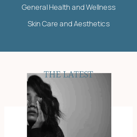
General Health and Wellness
Skin Care and Aesthetics
THE LATEST