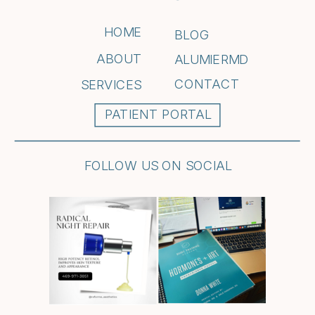
HOME
BLOG
ABOUT
ALUMIERMD
CONTACT
SERVICES
PATIENT PORTAL
FOLLOW US ON SOCIAL