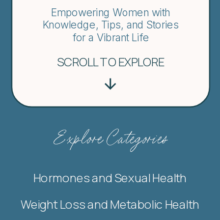
Empowering Women with
Knowledge, Tips, and Stories
for a Vibrant Life
SCROLL TO EXPLORE
Explore Categories
Hormones and Sexual Health
Weight Loss and Metabolic Health