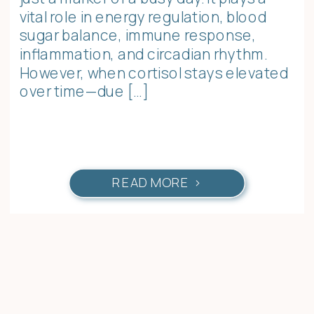
vital role in energy regulation, blood
sugar balance, immune response,
inflammation, and circadian rhythm.
However, when cortisol stays elevated
over time—due […]
READ MORE >