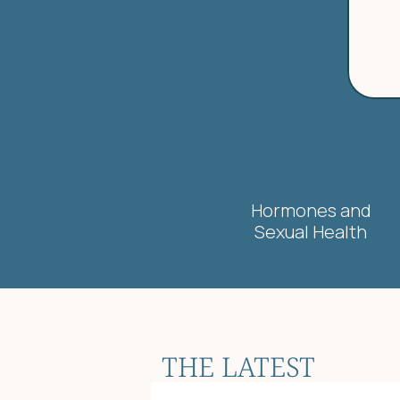
Hormones and
Sexual Health
THE LATEST