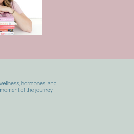
 wellness, hormones, and
y moment of the journey