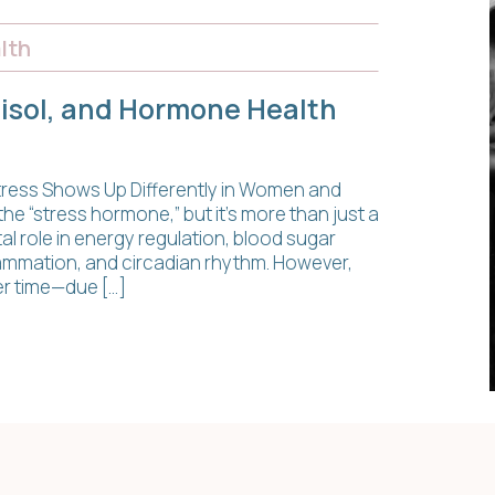
lth
tisol, and Hormone Health
 Stress Shows Up Differently in Women and
he “stress hormone,” but it’s more than just a
ital role in energy regulation, blood sugar
ammation, and circadian rhythm. However,
er time—due […]