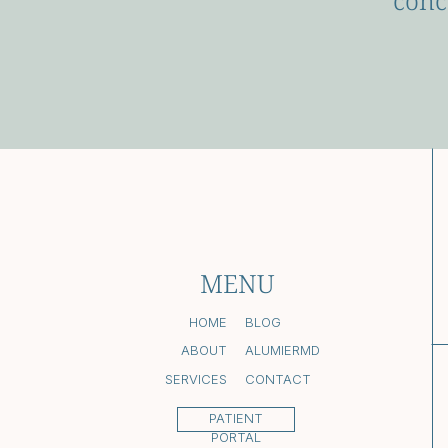
conc
MENU
HOME
BLOG
ABOUT
ALUMIERMD
SERVICES
CONTACT
PATIENT
PORTAL