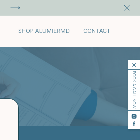
SHOP ALUMIERMD
CONTACT
BOOK A CALL NOW