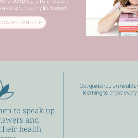
sonalized programs and start
a vibrant, healthy life today!
HOW WE CAN HELP
Get guidance on health,
learning to enjoy ever
en to speak up
nswers and
 their health