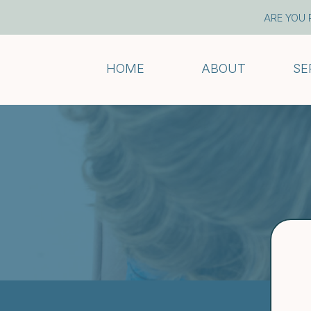
ARE YOU 
HOME
ABOUT
SE