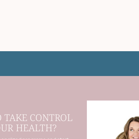
O TAKE CONTROL
OUR HEALTH?