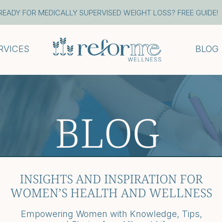
READY FOR MEDICALLY SUPERVISED WEIGHT LOSS? FREE GUIDE!
RVICES
BLOG
BLOG
INSIGHTS AND INSPIRATION FOR
WOMEN’S HEALTH AND WELLNESS
Empowering Women with Knowledge, Tips,