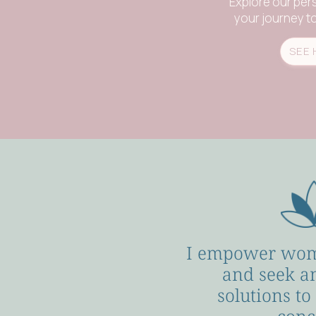
Explore our per
your journey to 
SEE 
I empower wom
and seek a
solutions to