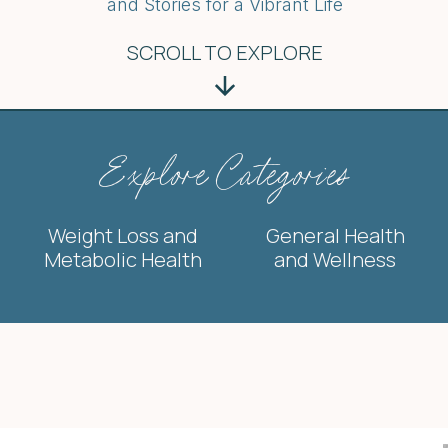
and Stories for a Vibrant Life
SCROLL TO EXPLORE
Explore Categories
Weight Loss and
General Health
Metabolic Health
and Wellness