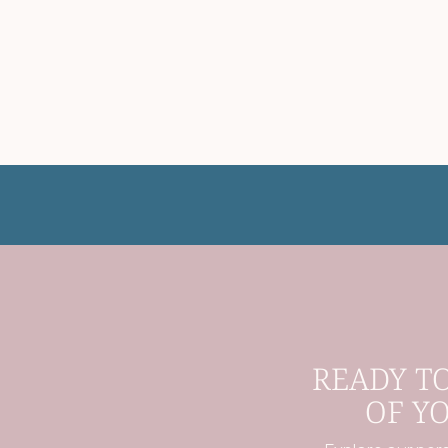
READY T
OF Y