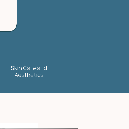
Skin Care and
Aesthetics