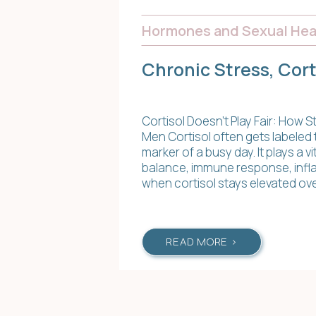
Hormones and Sexual Hea
Chronic Stress, Cor
Cortisol Doesn’t Play Fair: How
Men Cortisol often gets labeled t
marker of a busy day. It plays a v
balance, immune response, infl
when cortisol stays elevated ov
READ MORE >