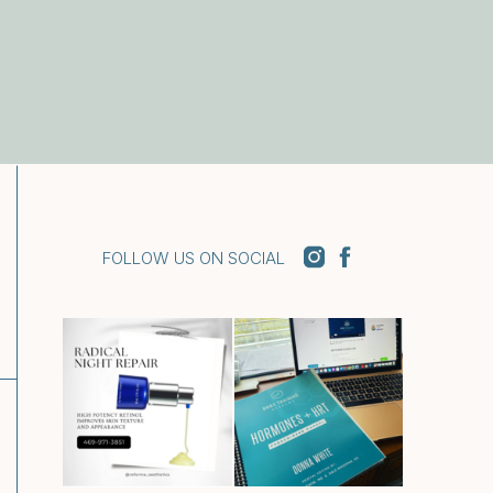
FOLLOW US ON SOCIAL