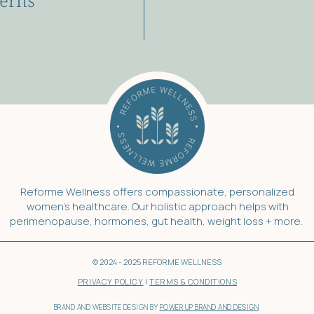
erns
Reforme Wellness offers compassionate, personalized
women’s healthcare. Our holistic approach helps with
perimenopause, hormones, gut health, weight loss + more.
© 2024 - 2025 REFORME WELLNESS
PRIVACY POLICY
|
TERMS & CONDITIONS
BRAND AND WEBSITE DESIGN BY
POWER UP BRAND AND DESIGN