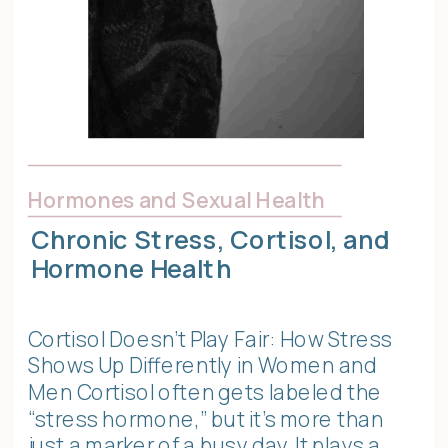
Hormones and Sexual Health
Chronic Stress, Cortisol, and
Hormone Health
Cortisol Doesn’t Play Fair: How Stress
Shows Up Differently in Women and
Men Cortisol often gets labeled the
“stress hormone,” but it’s more than
just a marker of a busy day. It plays a