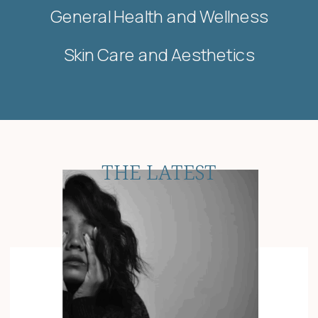
General Health and Wellness
Skin Care and Aesthetics
THE LATEST