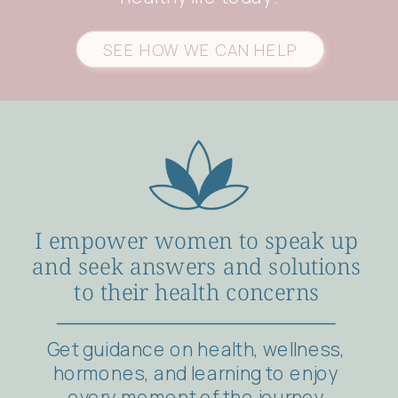
SEE HOW WE CAN HELP
I empower women to speak up
and seek answers and solutions
to their health concerns
Get guidance on health, wellness,
hormones, and learning to enjoy
every moment of the journey