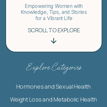
Empowering Women with
Knowledge, Tips, and Stories
for a Vibrant Life
SCROLL TO EXPLORE
Explore Categories
Hormones and Sexual Health
Weight Loss and Metabolic Health