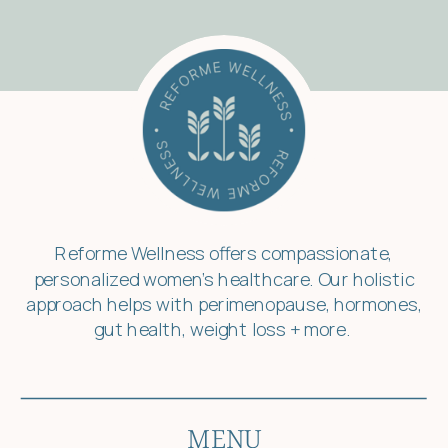
Reforme Wellness offers compassionate,
personalized women’s healthcare. Our holistic
approach helps with perimenopause, hormones,
gut health, weight loss + more.
MENU