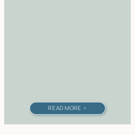
READ MORE >