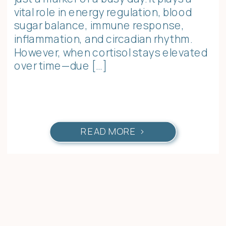
vital role in energy regulation, blood
sugar balance, immune response,
inflammation, and circadian rhythm.
However, when cortisol stays elevated
over time—due […]
READ MORE >