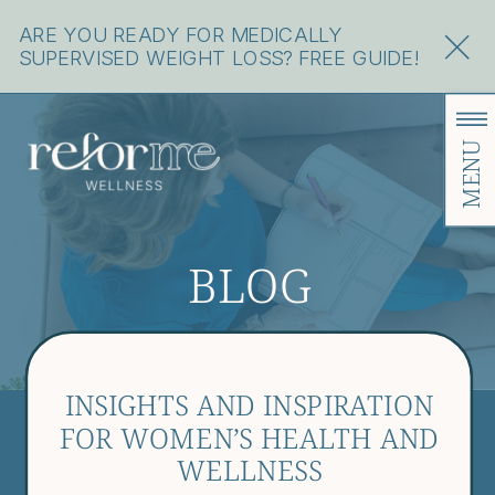
ARE YOU READY FOR MEDICALLY
SUPERVISED WEIGHT LOSS? FREE GUIDE!
MENU
BLOG
INSIGHTS AND INSPIRATION
FOR WOMEN’S HEALTH AND
WELLNESS