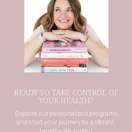
READY TO TAKE CONTROL OF
YOUR HEALTH?
Explore our personalized programs
and start your journey to a vibrant,
healthy life today!