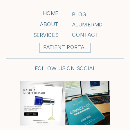
HOME
BLOG
ABOUT
ALUMIERMD
CONTACT
SERVICES
PATIENT PORTAL
FOLLOW US ON SOCIAL