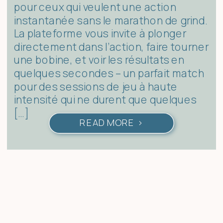
pour ceux qui veulent une action
instantanée sans le marathon de grind.
La plateforme vous invite à plonger
directement dans l’action, faire tourner
une bobine, et voir les résultats en
quelques secondes – un parfait match
pour des sessions de jeu à haute
intensité qui ne durent que quelques
[…]
READ MORE >