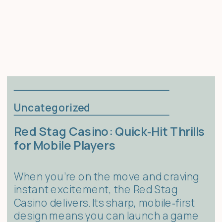
Uncategorized
Red Stag Casino: Quick‑Hit Thrills
for Mobile Players
When you’re on the move and craving
instant excitement, the Red Stag
Casino delivers. Its sharp, mobile‑first
design means you can launch a game