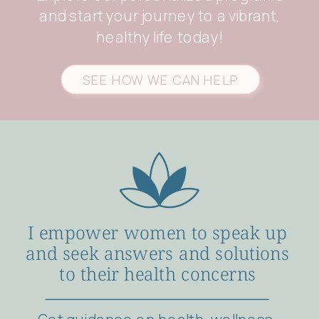
and start your journey to a vibrant,
healthy life today!
SEE HOW WE CAN HELP
I empower women to speak up
and seek answers and solutions
to their health concerns