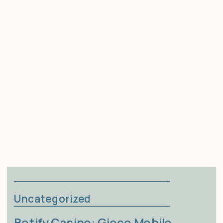
Uncategorized
Betify Casino: Gioco Mobile