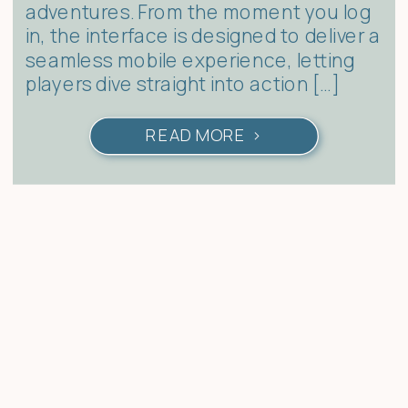
adventures. From the moment you log
in, the interface is designed to deliver a
seamless mobile experience, letting
players dive straight into action […]
READ MORE >