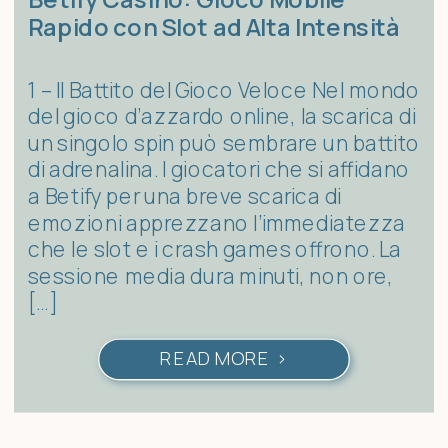
Rapido con Slot ad Alta Intensità
1 – Il Battito del Gioco Veloce Nel mondo
del gioco d’azzardo online, la scarica di
un singolo spin può sembrare un battito
di adrenalina. I giocatori che si affidano
a Betify per una breve scarica di
emozioni apprezzano l’immediatezza
che le slot e i crash games offrono. La
sessione media dura minuti, non ore,
[…]
READ MORE >