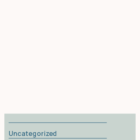
Uncategorized