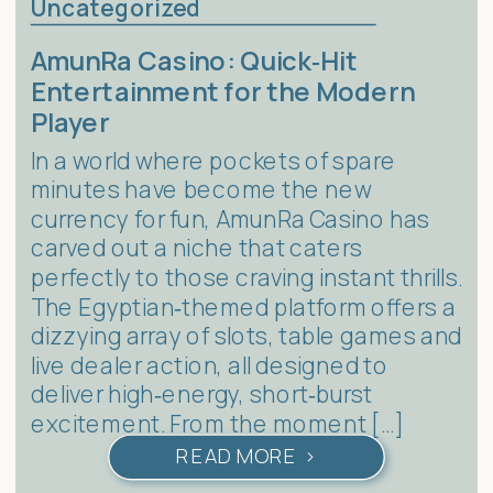
Uncategorized
AmunRa Casino: Quick‑Hit
Entertainment for the Modern
Player
In a world where pockets of spare
minutes have become the new
currency for fun, AmunRa Casino has
carved out a niche that caters
perfectly to those craving instant thrills.
The Egyptian‑themed platform offers a
dizzying array of slots, table games and
live dealer action, all designed to
deliver high‑energy, short‑burst
excitement. From the moment […]
READ MORE >