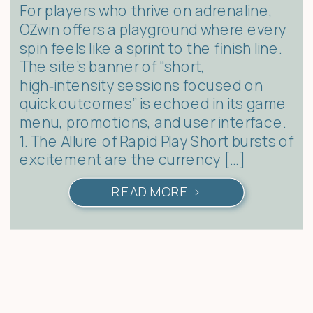
For players who thrive on adrenaline,
OZwin offers a playground where every
spin feels like a sprint to the finish line.
The site’s banner of “short,
high‑intensity sessions focused on
quick outcomes” is echoed in its game
menu, promotions, and user interface.
1. The Allure of Rapid Play Short bursts of
excitement are the currency […]
READ MORE >