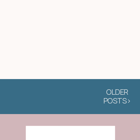
OLDER
POSTS>