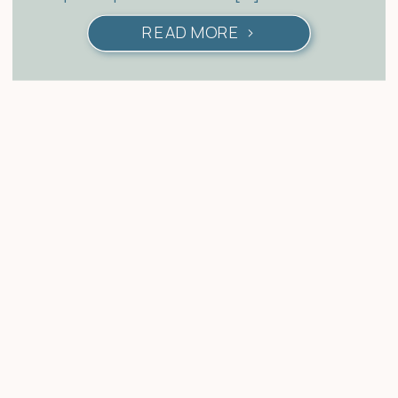
READ MORE >