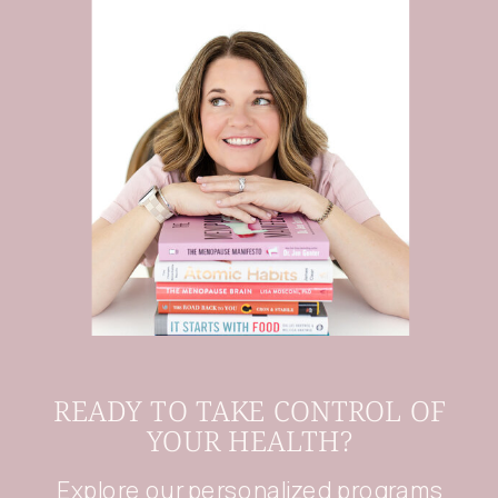
READY TO TAKE CONTROL OF
YOUR HEALTH?
Explore our personalized programs