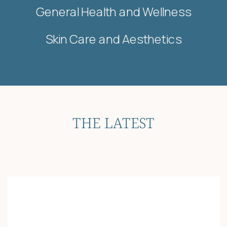
General Health and Wellness
Skin Care and Aesthetics
THE LATEST