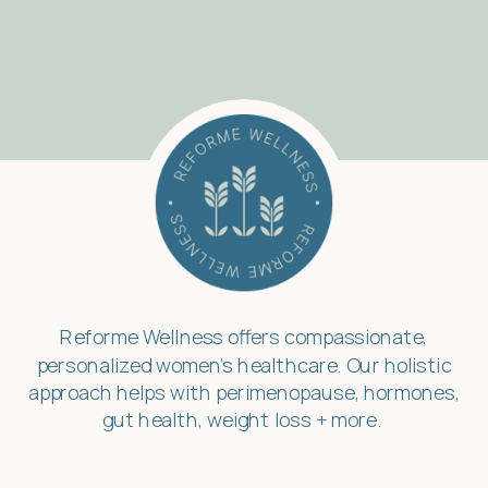
Reforme Wellness offers compassionate,
personalized women’s healthcare. Our holistic
approach helps with perimenopause, hormones,
gut health, weight loss + more.