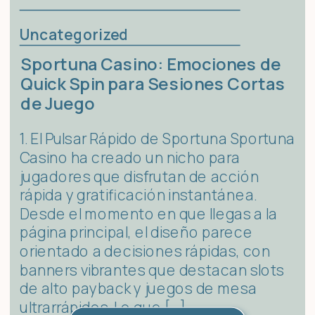
Uncategorized
Sportuna Casino: Emociones de
Quick Spin para Sesiones Cortas
de Juego
1. El Pulsar Rápido de Sportuna Sportuna
Casino ha creado un nicho para
jugadores que disfrutan de acción
rápida y gratificación instantánea.
Desde el momento en que llegas a la
página principal, el diseño parece
orientado a decisiones rápidas, con
banners vibrantes que destacan slots
de alto payback y juegos de mesa
ultrarrápidos. Lo que […]