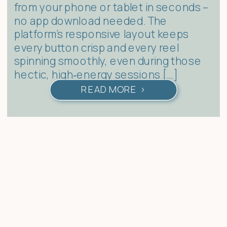
from your phone or tablet in seconds –
no app download needed. The
platform’s responsive layout keeps
every button crisp and every reel
spinning smoothly, even during those
hectic, high‑energy sessions […]
READ MORE >