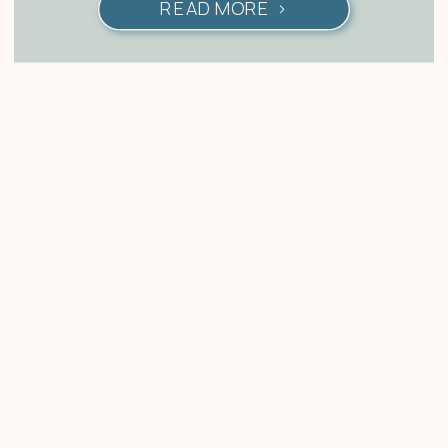
READ MORE >