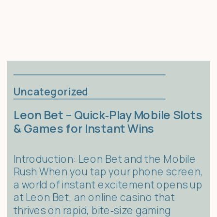
Uncategorized
Leon Bet – Quick‑Play Mobile Slots
& Games for Instant Wins
Introduction: Leon Bet and the Mobile
Rush When you tap your phone screen,
a world of instant excitement opens up
at Leon Bet, an online casino that
thrives on rapid, bite‑size gaming