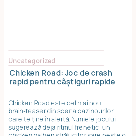
Uncategorized
Chicken Road: Joc de crash
rapid pentru câștiguri rapide
Chicken Road este cel mai nou
brain‑teaser din scena cazinourilor
care te ține în alertă. Numele jocului
sugerează deja ritmul frenetic: un
chicken galben strălucitor sare peste o