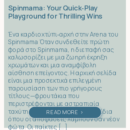
Spinmama: Your Quick‑Play
Playground for Thrilling Wins
Ένα καρδιοχτύπι‑αρχή στην Arena του
Spinmama Όταν συνδεθείτε πρώτη
φορά στο Spinmama, η διεπαφή σας
καλωσορίζει με μια ζωηρή έκρηξη
χρωμάτων και μια αναμφίβολη
αίσθηση επείγοντος. Η αρχική σελίδα
είναι μια προσεκτικά επιλεγμένη
παρουσίαση των πιο γρήγορους
τίτλους—φρουτάκια που
περιστρέφονται με αστραπιαία
ταχύτητα και επιτραπέζια παιχνίδια
READ MORE >
όπου οι αποφάσεις λάμπουν σαν νέον
φώτα. Οι παίκτες […]