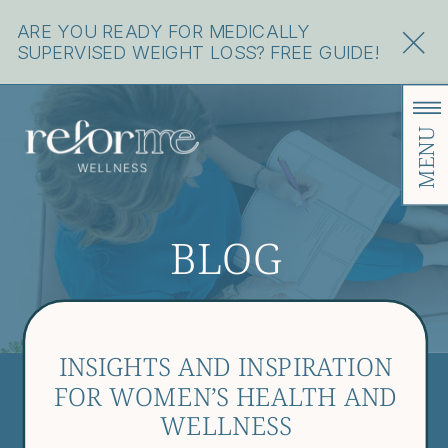
ARE YOU READY FOR MEDICALLY
SUPERVISED WEIGHT LOSS? FREE GUIDE!
MENU
BLOG
INSIGHTS AND INSPIRATION
FOR WOMEN’S HEALTH AND
WELLNESS