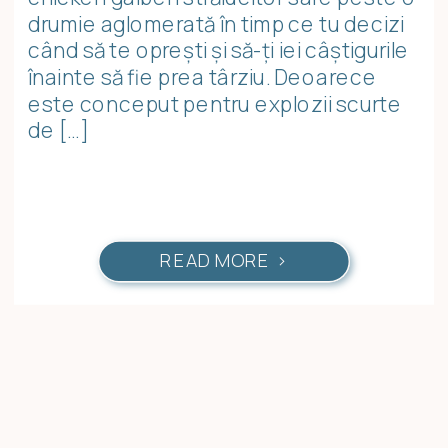
drumie aglomerată în timp ce tu decizi
când să te oprești și să-ți iei câștigurile
înainte să fie prea târziu. Deoarece
este conceput pentru explozii scurte
de […]
READ MORE >