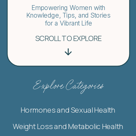
Empowering Women with
Knowledge, Tips, and Stories
for a Vibrant Life
SCROLL TO EXPLORE
Explore Categories
Hormones and Sexual Health
Weight Loss and Metabolic Health