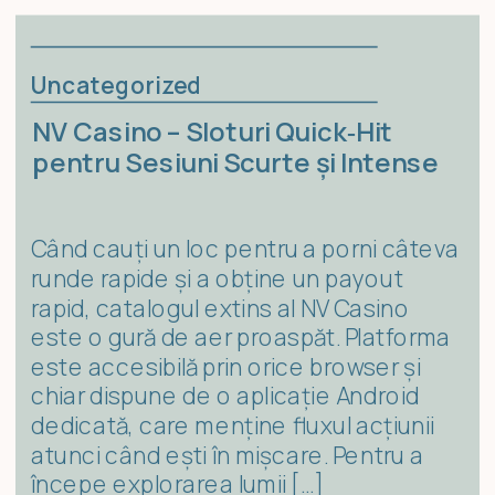
Uncategorized
NV Casino – Sloturi Quick‑Hit
pentru Sesiuni Scurte și Intense
Când cauți un loc pentru a porni câteva
runde rapide și a obține un payout
rapid, catalogul extins al NV Casino
este o gură de aer proaspăt. Platforma
este accesibilă prin orice browser și
chiar dispune de o aplicație Android
dedicată, care menține fluxul acțiunii
atunci când ești în mișcare. Pentru a
începe explorarea lumii […]