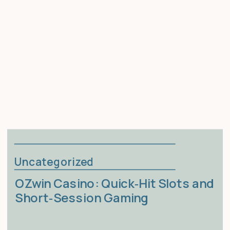
Uncategorized
OZwin Casino: Quick‑Hit Slots and
Short‑Session Gaming