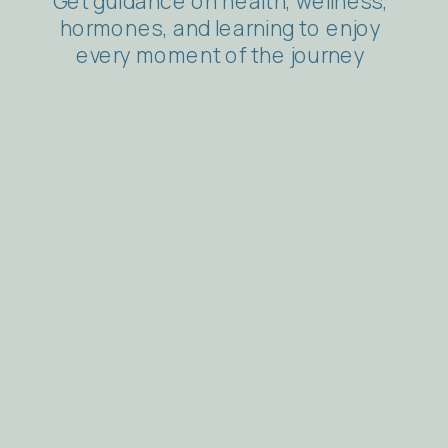
Get guidance on health, wellness,
hormones, and learning to enjoy
every moment of the journey