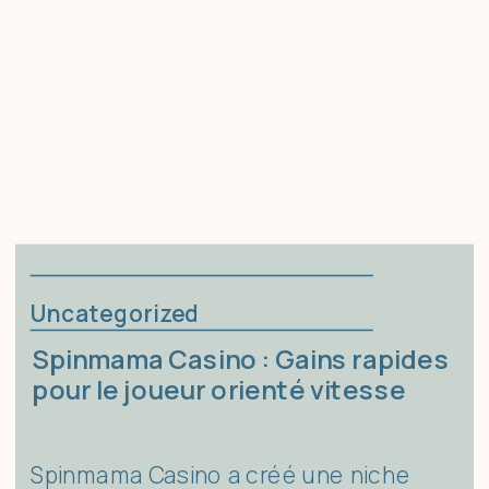
Uncategorized
Spinmama Casino : Gains rapides
pour le joueur orienté vitesse
Spinmama Casino a créé une niche