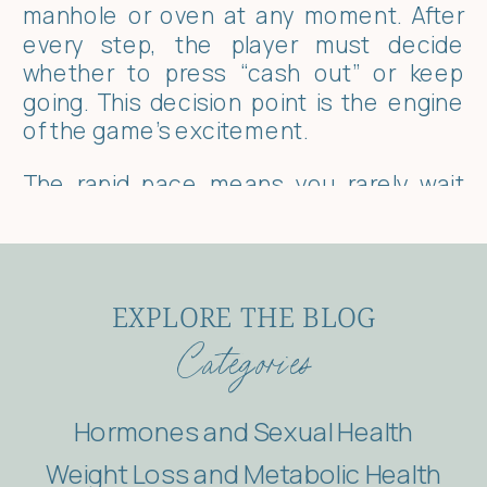
manhole or oven at any moment. After
every step, the player must decide
whether to press “cash out” or keep
going. This decision point is the engine
of the game’s excitement.
The rapid pace means you rarely wait
more than a handful of seconds
between decisions. Even in hardcore
mode, where there are only 15 steps
before an inevitable crash might occur,
EXPLORE THE BLOG
the action stays tight enough that you
Categories
can play several rounds before your
fingers grow tired.
Hormones and Sexual Health
Betting:
€0.01–€150 per round.
Steps:
24 (Easy) down to 15
Weight Loss and Metabolic Health