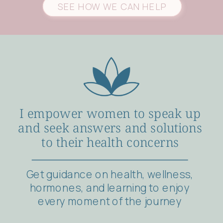
SEE HOW WE CAN HELP
Select Easy mode for frequent small
wins.
Set a target multiplier (e.g., 2x).
Place your bet and watch the chicken
hop.
Cash out when your target is hit.
Restart immediately for another quick
round.
I empower women to speak up
Mobile Mastery: Play
and seek answers and solutions
Anywhere, Anytime in a Few
to their health concerns
Clicks
Get guidance on health, wellness,
The mobile experience is where Chicken
hormones, and learning to enjoy
Road truly shines for short‑game
every moment of the journey
enthusiasts. The interface is optimized
for touch screens—tap to bet and swipe