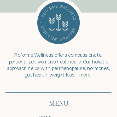
Browser Support:
Chrome, Safari,
Firefox.
Touch Controls:
One tap to bet,
swipe right to cash out.
No App Store Hassle:
Instant play
without installation.
Data Usage:
Low consumption; ideal
Reforme Wellness offers compassionate,
for mobile data plans.
personalized women’s healthcare. Our holistic
Demo Play: Sharp Skills, No
approach helps with perimenopause, hormones,
gut health, weight loss + more.
Risk – Quick Trial Runs
If you’re new to crash games or just want
to fine-tune your strategy before risking
MENU
real money, the demo mode is
invaluable. It gives you unrestricted