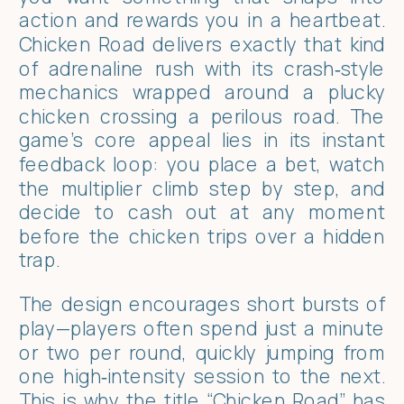
action and rewards you in a heartbeat.
Chicken Road delivers exactly that kind
of adrenaline rush with its crash‑style
mechanics wrapped around a plucky
chicken crossing a perilous road. The
game’s core appeal lies in its instant
feedback loop: you place a bet, watch
the multiplier climb step by step, and
decide to cash out at any moment
before the chicken trips over a hidden
trap.
The design encourages short bursts of
play—players often spend just a minute
or two per round, quickly jumping from
one high‑intensity session to the next.
This is why the title “
Chicken Road
” has