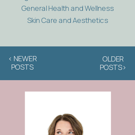
(Hardcore).
General Health and Wellness
Multiplier Growth:
Linear increase
with each safe step.
Skin Care and Aesthetics
Cash Out:
Immediate withdrawal of
current winnings.
Difficulty Tweaks: How Easy
Mode Keeps the Action Rapid
< NEWER
OLDER
POSTS
POSTS>
One of the reasons Chicken Road
appeals to short‑session players is its
adjustable difficulty system. While
hardcore mode promises massive
multipliers, it also requires a steadier
hand and longer focus—something that
doesn’t fit well with quick bursts of play.
Easy mode offers 24 steps and a lower