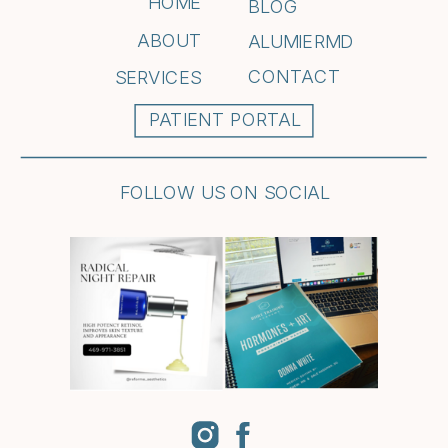
HOME
access to all four difficulty levels and the
BLOG
full range of multipliers.
ABOUT
ALUMIERMD
CONTACT
SERVICES
The demo runs exactly like the real
game; only the stakes are zeroed out.
PATIENT PORTAL
This means you can practice your timing
and learn how quickly the chicken might
stumble on each level without any
FOLLOW US ON SOCIAL
financial pressure.
You can rehearse short sessions
repeatedly until you develop muscle
memory for the optimal moment to cash
out in quick bursts—a skill that translates
directly to real‑money play where every
second counts.
Navigate to your casino’s Chicken