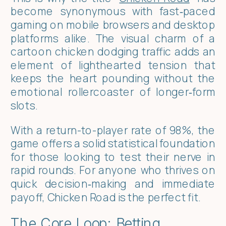
become synonymous with fast‑paced
gaming on mobile browsers and desktop
platforms alike. The visual charm of a
cartoon chicken dodging traffic adds an
element of lighthearted tension that
keeps the heart pounding without the
emotional rollercoaster of longer‑form
slots.
With a return-to-player rate of 98%, the
game offers a solid statistical foundation
for those looking to test their nerve in
rapid rounds. For anyone who thrives on
quick decision‑making and immediate
payoff, Chicken Road is the perfect fit.
The Core Loop: Betting,