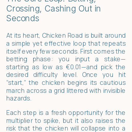
Crossing, Cashing Out in
Seconds
At its heart, Chicken Road is built around
a simple yet effective loop that repeats
itself every few seconds. First comes the
betting phase: you input a stake—
starting as low as €0.01—and pick the
desired difficulty level. Once you hit
“start,” the chicken begins its cautious
march across a grid littered with invisible
hazards.
Each step is a fresh opportunity for the
multiplier to spike, but it also raises the
risk that the chicken will collapse into a