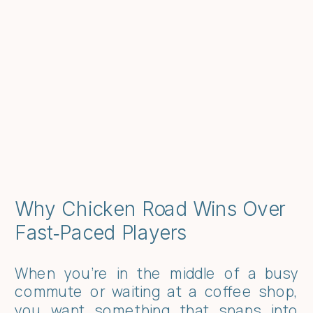
Why Chicken Road Wins Over
Fast‑Paced Players
When you’re in the middle of a busy
commute or waiting at a coffee shop,
you want something that snaps into