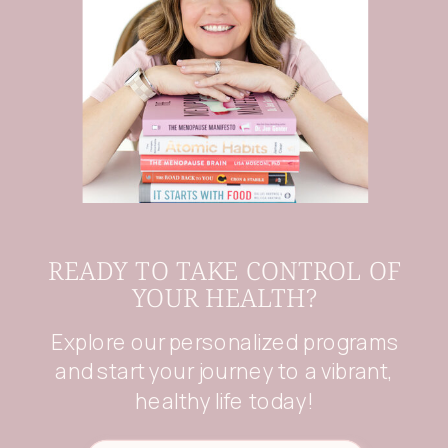
risk profile, allowing players to hit small
wins more frequently. The reduced
number of steps means the multiplier
reaches a comfortable level—often
between 1.5x and 3x—within just 10–12
moves. For those who prefer to play on
autopilot while watching their phone
light up with tiny victories, Easy mode is
ideal.
READY TO TAKE CONTROL OF
Because the game ends faster and the
YOUR HEALTH?
multiplier doesn’t climb as steeply,
players can fit dozens of rounds into a
Explore our personalized programs
single coffee break. This creates a
and start your journey to a vibrant,
satisfying rhythm: bet low, cash out
healthy life today!
early, repeat.