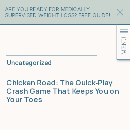
ARE YOU READY FOR MEDICALLY
SUPERVISED WEIGHT LOSS? FREE GUIDE!
MENU
Uncategorized
Chicken Road: The Quick‑Play
Crash Game That Keeps You on
Your Toes