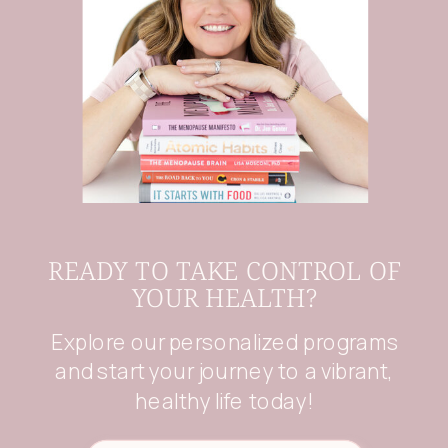
Because the sessions are brief, decision
timing is critical; you need to act fast but
also avoid impulsive over‑bets that could
derail your strategy.
The Role of Live Feedback and
Instant Wins
A big part of what makes high‑intensity
play addictive is immediate gratification.
READY TO TAKE CONTROL OF
When you hit a winning combination,
YOUR HEALTH?
Jackpot Jill casino flashes a bright
notification and plays celebratory sound
Explore our personalized programs
effects—providing instant
and start your journey to a vibrant,
reinforcement.
healthy life today!
This real‑time feedback keeps you