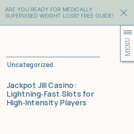
ARE YOU READY FOR MEDICALLY
SUPERVISED WEIGHT LOSS? FREE GUIDE!
MENU
Uncategorized
Jackpot Jill Casino:
Lightning‑Fast Slots for
High‑Intensity Players