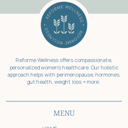
productivity.
Payment Ease for Rapid Play –
Fast Deposits and Withdrawals
Speed isn’t just about gameplay; it
extends to how you fund your account
Reforme Wellness offers compassionate,
and withdraw winnings too. Jackpot Jill
personalized women’s healthcare. Our holistic
casino supports instant e‑wallet
approach helps with perimenopause, hormones,
deposits (PayPal, Skrill) and instant
gut health, weight loss + more.
crypto transfers (Bitcoin, Ethereum) that
can be credited within seconds.
Withdrawals are processed quickly as
MENU
well—most players receive their payouts
within 24 hours if they opt for e‑wallets or