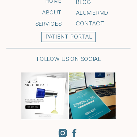
HOME
BLOG
crypto; traditional bank transfers may
take slightly longer.
ABOUT
ALUMIERMD
CONTACT
SERVICES
This rapid financial flow means you never
have to wait long between your last spin
PATIENT PORTAL
and your next one—keeping the
momentum alive.
FOLLOW US ON SOCIAL
Security & Fairness in Quick
Gaming
The platform is licensed by reputable
regulators such as Malta Gaming
Authority and holds regular independent
audits from companies like eCOGRA,
ensuring games are fair and RNGs are
certified.