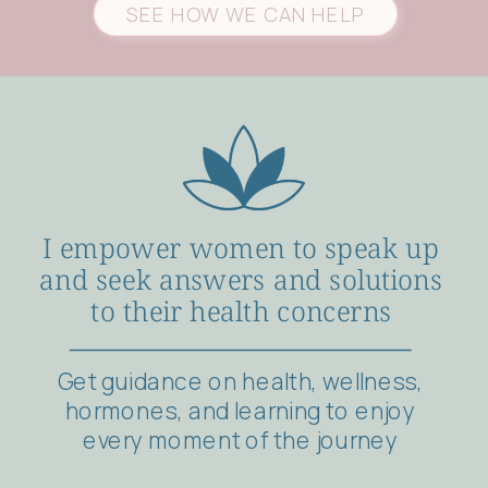
SEE HOW WE CAN HELP
engaged and encourages quick
decisions on whether to keep playing or
cash out. The platform also offers a
simple “Auto‑Spin” feature that can run
dozens of spins automatically until you
hit a stop condition—ideal for those who
prefer hands‑off excitement.
I empower women to speak up
The combination of rapid visual cues and
sound design creates an immersive
and seek answers and solutions
atmosphere where each spin feels like a
to their health concerns
mini celebration.
Get guidance on health, wellness,
Real Player Scenarios: From
hormones, and learning to enjoy
the First Spin to the Last
every moment of the journey