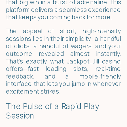
that big win in a burst of adrenaline, this
platform delivers a seamless experience
that keeps you coming back for more.
The appeal of short, high‑intensity
sessions lies in their simplicity: a handful
of clicks, a handful of wagers, and your
outcome revealed almost instantly.
That’s exactly what
Jackpot Jill casino
offers—fast loading slots, real‑time
feedback, and a mobile‑friendly
interface that lets you jump in whenever
excitement strikes.
The Pulse of a Rapid Play
Session