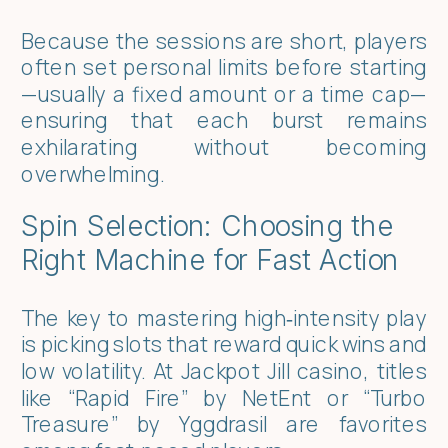
Because the sessions are short, players
often set personal limits before starting
—usually a fixed amount or a time cap—
ensuring that each burst remains
exhilarating without becoming
overwhelming.
Spin Selection: Choosing the
Right Machine for Fast Action
The key to mastering high‑intensity play
is picking slots that reward quick wins and
low volatility. At Jackpot Jill casino, titles
like “Rapid Fire” by NetEnt or “Turbo
Treasure” by Yggdrasil are favorites