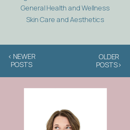
General Health and Wellness
Risk tolerance is a personal thing, but
during rapid play it’s especially important
Skin Care and Aesthetics
to keep stakes within comfortable limits.
Most players at Jackpot Jill casino opt
for micro‑bets—often ranging from €0.10
to €1 per spin—allowing them to test
< NEWER
OLDER
multiple outcomes without depleting
POSTS
POSTS>
their bankroll quickly.
A common tactic is the “burst mode”:
setting a small bankroll (say €20) and
playing until it’s gone or until you hit a
predetermined win target (like €50). This
approach offers clear exit points that
help preserve excitement.