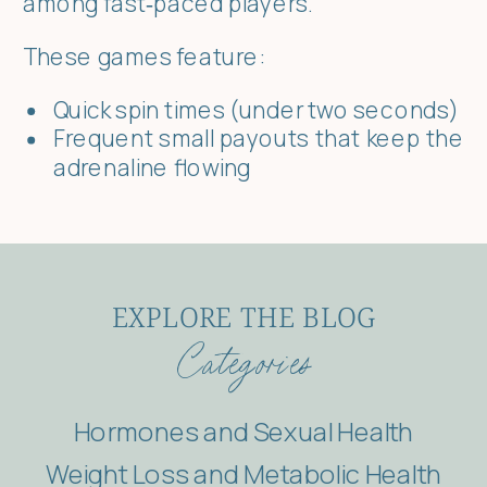
among fast‑paced players.
These games feature:
Quick spin times (under two seconds)
Frequent small payouts that keep the
adrenaline flowing
Simple paylines that don’t require
deep strategy
By focusing on titles with short spin
durations and frequent wins, you can
maintain momentum throughout your
EXPLORE THE BLOG
session—each victory adding fuel to
Categories
your next move.
Managing Stakes in
Hormones and Sexual Health
High‑Intensity Moments
Weight Loss and Metabolic Health