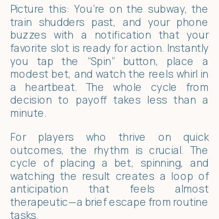
Picture this: You’re on the subway, the
train shudders past, and your phone
buzzes with a notification that your
favorite slot is ready for action. Instantly
you tap the “Spin” button, place a
modest bet, and watch the reels whirl in
a heartbeat. The whole cycle from
decision to payoff takes less than a
minute.
For players who thrive on quick
outcomes, the rhythm is crucial. The
cycle of placing a bet, spinning, and
watching the result creates a loop of
anticipation that feels almost
therapeutic—a brief escape from routine
tasks.