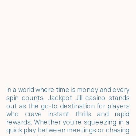
In a world where time is money and every
spin counts, Jackpot Jill casino stands
out as the go‑to destination for players
who crave instant thrills and rapid
rewards. Whether you’re squeezing in a
quick play between meetings or chasing