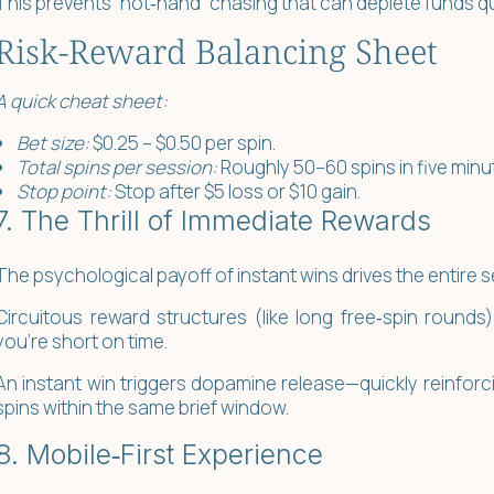
This prevents “hot‑hand” chasing that can deplete funds qui
Risk‑Reward Balancing Sheet
A quick cheat sheet:
Bet size:
$0.25 – $0.50 per spin.
Total spins per session:
Roughly 50–60 spins in five minu
Stop point:
Stop after $5 loss or $10 gain.
7. The Thrill of Immediate Rewards
The psychological payoff of instant wins drives the entire s
Circuitous reward structures (like long free‑spin rounds
you’re short on time.
An instant win triggers dopamine release—quickly reinfor
spins within the same brief window.
8. Mobile‑First Experience