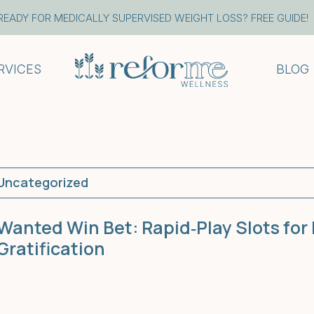
READY FOR MEDICALLY SUPERVISED WEIGHT LOSS? FREE GUIDE!
RVICES
BLOG
Uncategorized
Wanted Win Bet: Rapid‑Play Slots for 
Gratification