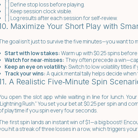
[ ] Define stop loss before playing.
[ ] Keep session clock visible.
[ ] Log results after each session for self‑review.
10. Maximize Your Short Play with Smar
The goal isn’t just to survive the five minutes—you want to 
Start with low stakes:
Warm up with $0.25 spins before m
Watch for near‑misses:
They often precede a win—capit
Keep an eye on volatility:
Switch to low volatility titles if
Track your wins:
A quick mental tally helps decide when 
11. A Realistic Five‑Minute Spin Scenari
You open the slot app while waiting in line for lunch. Your
“Lightning Rush.” You set your bet at $0.25 per spin and co
of playtime if you spin every four seconds.
The first spin lands an instant win of $1—a big boost! Enco
you hit a streak of three losses in a row, which triggers your