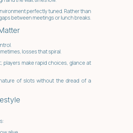
environment perfectly tuned. Rather than
e gaps between meetings or lunch breaks.
Matter
ntrol.
metimes, losses that spiral.
st; players make rapid choices, glance at
nature of slots without the dread of a
estyle
s:
ow alive.