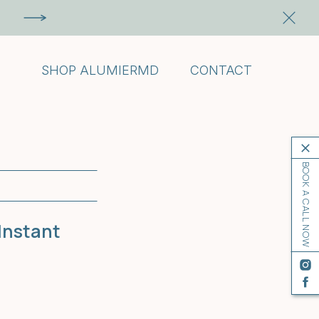
SHOP ALUMIERMD
CONTACT
BOOK A CALL NOW
Instant