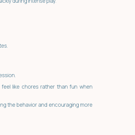
ckly during intense play.
tes.
ession.
) feel like chores rather than fun when
cing the behavior and encouraging more