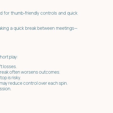
d for thumb‑friendly controls and quick
r taking a quick break between meetings—
hort play:
ft losses.
 streak often worsens outcomes.
op is risky.
may reduce control over each spin.
ssion.