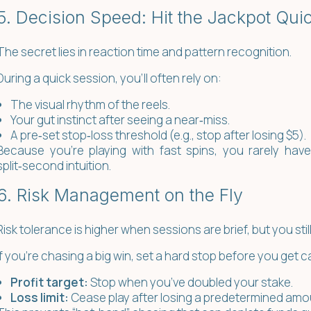
5. Decision Speed: Hit the Jackpot Qui
The secret lies in reaction time and pattern recognition.
During a quick session, you’ll often rely on:
The visual rhythm of the reels.
Your gut instinct after seeing a near‑miss.
A pre‑set stop‑loss threshold (e.g., stop after losing $5).
Because you’re playing with fast spins, you rarely hav
split‑second intuition.
6. Risk Management on the Fly
Risk tolerance is higher when sessions are brief, but you stil
If you’re chasing a big win, set a hard stop before you get c
Profit target:
Stop when you’ve doubled your stake.
Loss limit:
Cease play after losing a predetermined amo