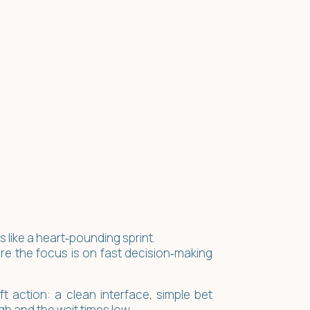
 like a heart‑pounding sprint.
ere the focus is on fast decision‑making
wift action: a clean interface, simple bet
gh and the wait times low.