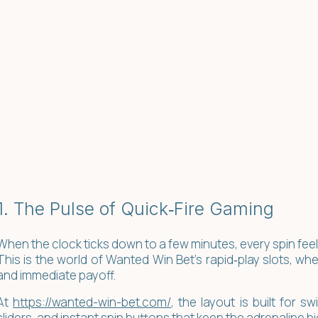
1. The Pulse of Quick‑Fire Gaming
When the clock ticks down to a few minutes, every spin feels
This is the world of Wanted Win Bet’s rapid‑play slots, wh
and immediate payoff.
At
https://wanted-win-bet.com/
, the layout is built for s
sliders, and instant spin buttons that keep the adrenaline hi