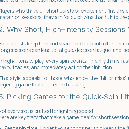
Players who thrive on short bursts of excitement find this 
marathon sessions, they aim for quick wins that fit into th
2. Why Short, High–Intensity Sessions 
Short bursts keep the mind sharp and the bankroll under co
Long sessions can lead to fatigue, decision fatigue, and, so
In high‑intensity play, every spin counts. The rhythm is fa
payout tables, and immediately act on their intuition.
This style appeals to those who enjoy the “hit or miss” 
lingering game that can feel exhausting.
3. Picking Games for the Quick‑Spin Lif
Not every slot is crafted for lightning speed.
Here are key traits that make a game ideal for short session
Fast spin time:
Under two seconds per spin keeps the fl