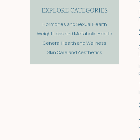
EXPLORE CATEGORIES
Hormones and Sexual Health
Weight Loss and Metabolic Health
General Health and Wellness
Skin Care and Aesthetics