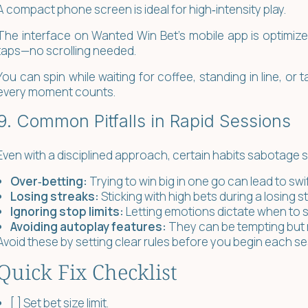
A compact phone screen is ideal for high‑intensity play.
The interface on Wanted Win Bet’s mobile app is optimize
taps—no scrolling needed.
You can spin while waiting for coffee, standing in line, o
every moment counts.
9. Common Pitfalls in Rapid Sessions
Even with a disciplined approach, certain habits sabotage s
Over‑betting:
Trying to win big in one go can lead to swi
Losing streaks:
Sticking with high bets during a losing
Ignoring stop limits:
Letting emotions dictate when to st
Avoiding autoplay features:
They can be tempting but 
Avoid these by setting clear rules before you begin each se
Quick Fix Checklist
[ ] Set bet size limit.