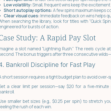
Low volatility:
Small, frequent wins keep the excitement 
Short autoplay options:
A few spins maximum keeps con
Clear visual cues:
Immediate feedback on wins helps qu
When searching the library, look for titles with “Quick Spi
engineered for bursts of action.
Case Study: A Rapid Pay Slot
Imagine a slot named “Lightning Rush.” The reels cycle at
second. The bonus triggers after three consecutive wilds—n
4. Bankroll Discipline for Fast Play
A short session requires a tight budget plan to avoid over
Set a clear limit per session—say $20 for a five‑minute 
bankroll.
Use smaller bet sizes (e.g., $0.25 per spin) to stretch you
feeling the rush of each win.