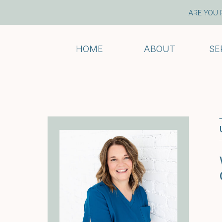
ARE YOU 
HOME
ABOUT
SE