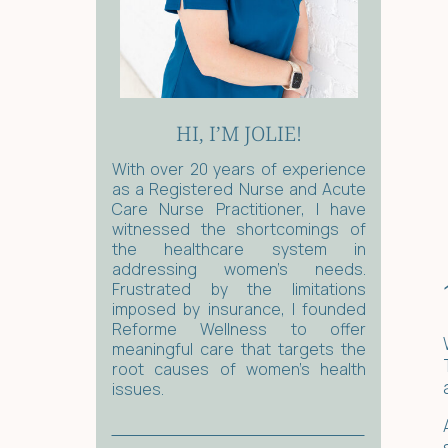
HI, I’M JOLIE!
With over 20 years of experience
as a Registered Nurse and Acute
Care Nurse Practitioner, I have
witnessed the shortcomings of
the healthcare system in
addressing women's needs.
Frustrated by the limitations
imposed by insurance, I founded
Reforme Wellness to offer
meaningful care that targets the
root causes of women’s health
issues.