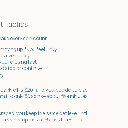
t Tactics
make every spin count.
oving up if you feel lucky.
alize quickly.
 you’re losing fast.
to stop or continue.
o
 bankroll is $20, and you decide to play
mmit to only 60 spins—about five minutes
uraged, you keep the same bet level until
 pre‑set stop loss of $5 loss threshold.