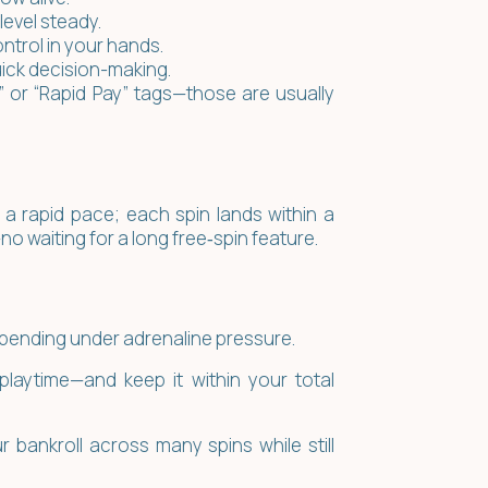
level steady.
trol in your hands.
ick decision-making.
n” or “Rapid Pay” tags—those are usually
 a rapid pace; each spin lands within a
o waiting for a long free‑spin feature.
‑spending under adrenaline pressure.
playtime—and keep it within your total
r bankroll across many spins while still