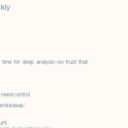
ckly
e time for deep analysis—so trust that
l need control.
arried away:
unt.