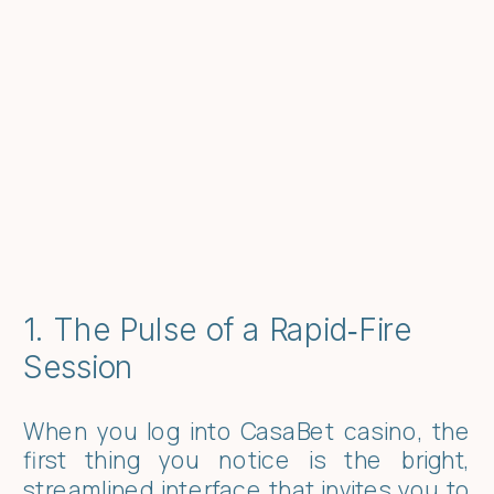
1. The Pulse of a Rapid‑Fire
Session
When you log into CasaBet casino, the
first thing you notice is the bright,
streamlined interface that invites you to