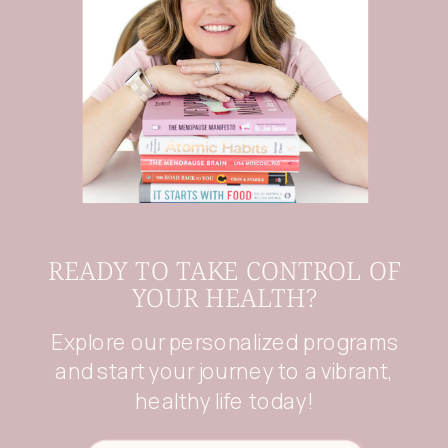
Within seconds you decide whether
to re‑spin or walk away.
Risk Tolerance in Action
The player’s risk tolerance is high—every
spin is an opportunity for a rapid windfall.
The thrill of seeing the reels line up or
seeing a crash game burst to a stop is all
part of the high‑intensity experience.
READY TO TAKE CONTROL OF
4. Table Games That Match
YOUR HEALTH?
Your Tempo
Explore our personalized programs
and start your journey to a vibrant,
Baccarat and Roulette at CasaBet are
healthy life today!
set up with “quick bet” buttons that let
you place wagers in half a second. You