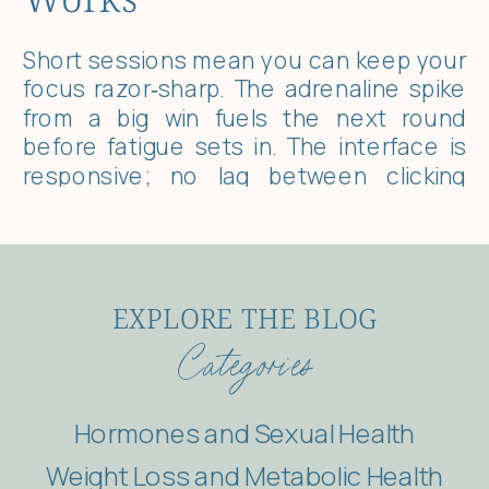
Short sessions mean you can keep your
focus razor‑sharp. The adrenaline spike
from a big win fuels the next round
before fatigue sets in. The interface is
responsive; no lag between clicking
“spin” and the reels aligning.
3. Slot Mechanics That Keep
You Moving
EXPLORE THE BLOG
Categories
In the world of slots at CasaBet, the goal
is to keep the reels turning as rapidly as
your pulse does. The most popular titles
Hormones and Sexual Health
like “Gates of Casabet” and “Zeus Ze
Weight Loss and Metabolic Health
Zecond Release” feature