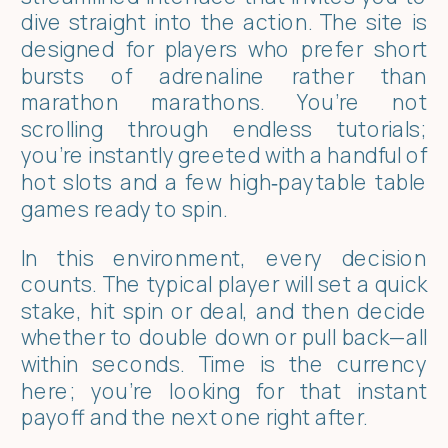
dive straight into the action. The site is
designed for players who prefer short
bursts of adrenaline rather than
marathon marathons. You’re not
scrolling through endless tutorials;
you’re instantly greeted with a handful of
hot slots and a few high‑paytable table
games ready to spin.
In this environment, every decision
counts. The typical player will set a quick
stake, hit spin or deal, and then decide
whether to double down or pull back—all
within seconds. Time is the currency
here; you’re looking for that instant
payoff and the next one right after.