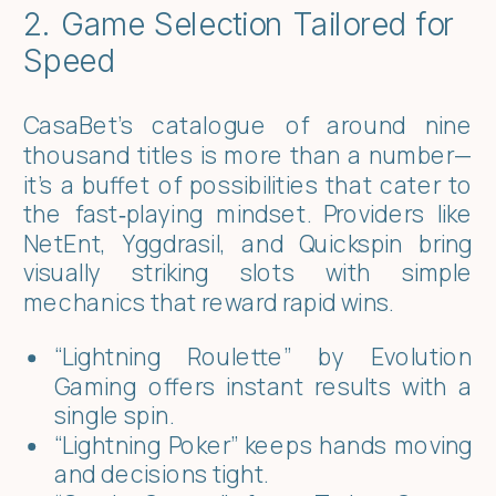
2. Game Selection Tailored for
Speed
CasaBet’s catalogue of around nine
thousand titles is more than a number—
it’s a buffet of possibilities that cater to
the fast‑playing mindset. Providers like
NetEnt, Yggdrasil, and Quickspin bring
visually striking slots with simple
mechanics that reward rapid wins.
“Lightning Roulette” by Evolution
Gaming offers instant results with a
single spin.
“Lightning Poker” keeps hands moving
and decisions tight.