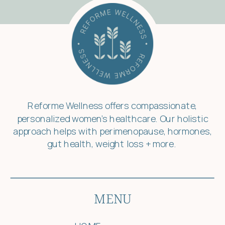
When you’re on mobile:
You log in with your account
credentials.
You pick a slot or table game from the
mobile menu.
The “quick spin” or “quick bet” buttons
are large and finger‑friendly.
Reforme Wellness offers compassionate,
You can make several bets
personalized women’s healthcare. Our holistic
back‑to‑back while holding your
approach helps with perimenopause, hormones,
phone in one hand.
gut health, weight loss + more.
This setup encourages repeated short
visits throughout the day—an ideal
scenario for players who want instant
thrills without committing to long
MENU
sessions.