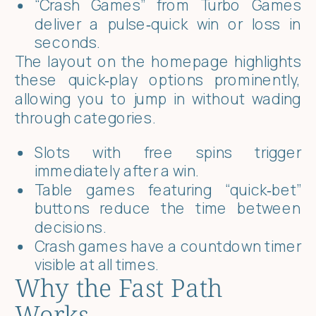
“Crash Games” from Turbo Games
deliver a pulse‑quick win or loss in
seconds.
The layout on the homepage highlights
these quick‑play options prominently,
allowing you to jump in without wading
through categories.
Slots with free spins trigger
immediately after a win.
Table games featuring “quick‑bet”
buttons reduce the time between
decisions.
Crash games have a countdown timer
visible at all times.
Why the Fast Path
Works