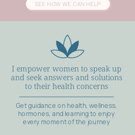
don’t have to wait for a dealer’s
SEE HOW WE CAN HELP
response; the results come almost
instantly through on‑screen graphics.
When you play Baccarat, you’ll observe:
The dealer’s card is dealt
automatically after you hit “bet.”
The outcome—player win, banker win,
I empower women to speak up
or tie—appears within milliseconds.
and seek answers and solutions
You can immediately place another
to their health concerns
bet without any waiting period.
This format keeps the pace relentless,
matching the high‑energy style of our
Get guidance on health, wellness,
target player.
hormones, and learning to enjoy
every moment of the journey
Decision Timing