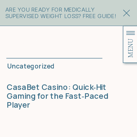
ARE YOU READY FOR MEDICALLY
SUPERVISED WEIGHT LOSS? FREE GUIDE!
MENU
Uncategorized
CasaBet Casino: Quick‑Hit
Gaming for the Fast‑Paced
Player