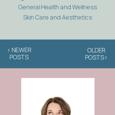
straightforward pay lines and quick
General Health and Wellness
return times.
Skin Care and Aesthetics
You’ll notice that many slots have a
“quick spin” button that bypasses any
extra animations—just the instant result
you crave.
< NEWER
OLDER
POSTS
POSTS>
Here’s how a typical short session might
unfold:
You deposit a small amount using
your preferred payment method.
Choose a slot with a $1 bet and click
the quick spin button.
If you hit a winning combination, you
instantly see the payout pop up.