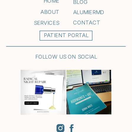
HOME
BLOG
User Experience
ABOUT
ALUMIERMD
Highlights
CONTACT
SERVICES
Fast load times even on slow 4G
PATIENT PORTAL
connections.
Touch‑optimized controls reduce
FOLLOW US ON SOCIAL
friction.
Instant notifications alert you to wins
as they happen.
6. Funding Your Fast Wins:
Payment Options That Move
Quickly
Quick deposits mean quicker play starts.
CasaBet offers an impressive array of