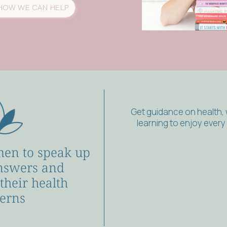
HOW WE CAN HELP
Get guidance on health,
learning to enjoy ever
en to speak up
nswers and
 their health
erns