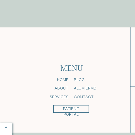
MENU
HOME
BLOG
ABOUT
ALUMIERMD
SERVICES
CONTACT
PATIENT
PORTAL