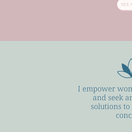
SEE 
I empower wom
and seek a
solutions to
conc