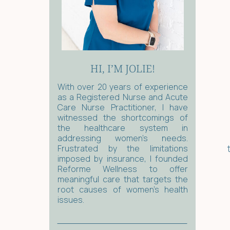
HI, I’M JOLIE!
With over 20 years of experience
as a Registered Nurse and Acute
Care Nurse Practitioner, I have
witnessed the shortcomings of
the healthcare system in
addressing women's needs.
Frustrated by the limitations
imposed by insurance, I founded
Reforme Wellness to offer
meaningful care that targets the
root causes of women’s health
issues.