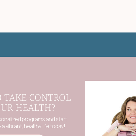
O TAKE CONTROL
OUR HEALTH?
sonalized programs and start
a vibrant, healthy life today!