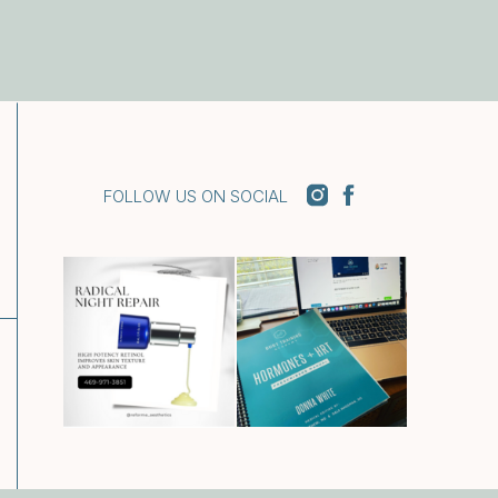
FOLLOW US ON SOCIAL