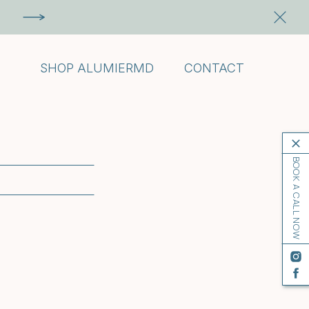
SHOP ALUMIERMD
CONTACT
BOOK A CALL NOW