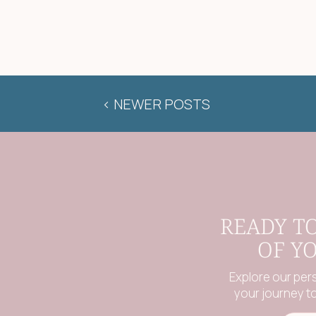
< NEWER POSTS
READY T
OF Y
Explore our per
your journey to 