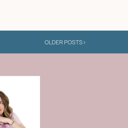
OLDER POSTS>