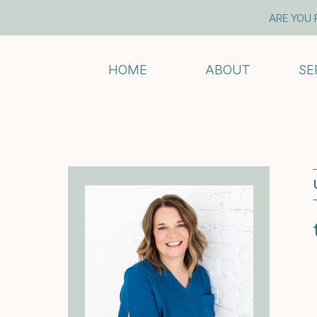
ARE YOU 
HOME
ABOUT
SE