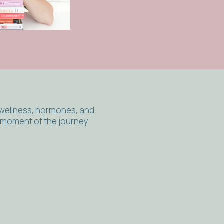
 wellness, hormones, and
y moment of the journey