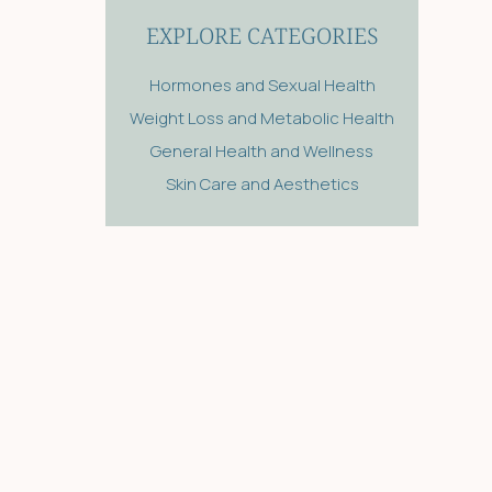
EXPLORE CATEGORIES
Hormones and Sexual Health
Weight Loss and Metabolic Health
General Health and Wellness
Skin Care and Aesthetics