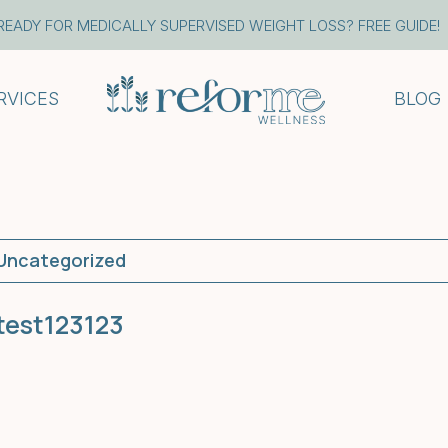
READY FOR MEDICALLY SUPERVISED WEIGHT LOSS? FREE GUIDE!
RVICES
BLOG
Uncategorized
test123123