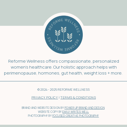
Reforme Wellness offers compassionate, personalized
women’s healthcare. Our holistic approach helps with
perimenopause, hormones, gut health, weight loss + more.
© 2024 - 2025 REFORME WELLNESS
PRIVACY POLICY
|
TERMS & CONDITIONS
BRAND AND WEBSITE DESIGN BY
POWER UP BRAND AND DESIGN
WEBSITE COPY BY
EMILY WRITES WELL
PHOTOGRAPHY BY
FOCUSED CREATIVE PHOTOGRAPHY